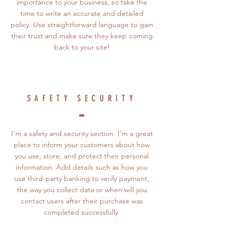
importance to your business, so take the
time to write an accurate and detailed
policy. Use straightforward language to gain
their trust and make sure they keep coming
back to your site!
SAFETY SECURITY
I’m a safety and security section. I’m a great
place to inform your customers about how
you use, store, and protect their personal
information. Add details such as how you
use third-party banking to verify payment,
the way you collect data or when will you
contact users after their purchase was
completed successfully.