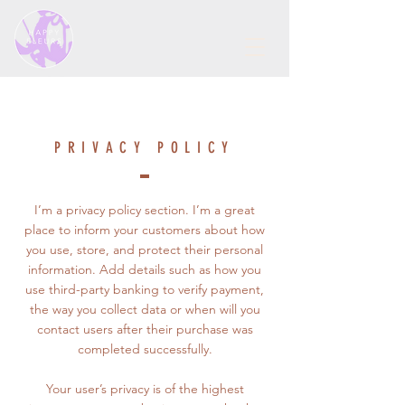
PRIVACY POLICY
I’m a privacy policy section. I’m a great
place to inform your customers about how
you use, store, and protect their personal
information. Add details such as how you
use third-party banking to verify payment,
the way you collect data or when will you
contact users after their purchase was
completed successfully.
Your user’s privacy is of the highest