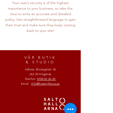
Your user’s security is of the highest
importance to your business, so take the
time to write an accurate and detailed
policy. Use straightforward language to gain
their trust and make sure they keep coming
back to your site!
VÅR BUTIK
& STUDIO
Adress: Bruksgatan 36
263 39 Höganäs
Telefon:
0708 52 26 20
Email:
info@happyfleurs.se